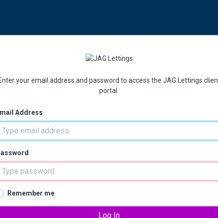
Enter your email address and password to access the JAG Lettings clien
portal.
mail Address
assword
Remember me
Log In